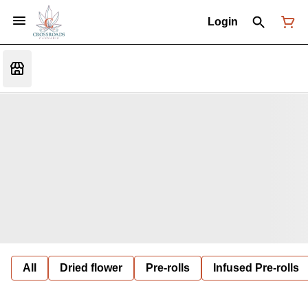
Login
All
Dried flower
Pre-rolls
Infused Pre-rolls