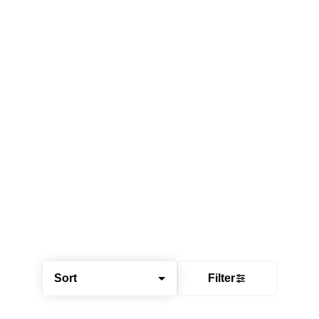
Sort
Filter