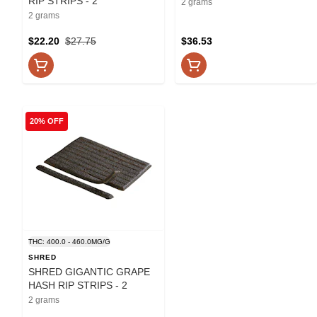
RIP STRIPS - 2
2 grams
2 grams
$22.20
$27.75
$36.53
20% OFF
THC: 400.0 - 460.0MG/G
SHRED
SHRED GIGANTIC GRAPE
HASH RIP STRIPS - 2
2 grams