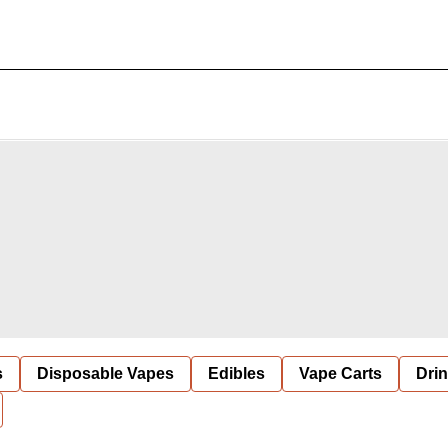
s
Disposable Vapes
Edibles
Vape Carts
Dri