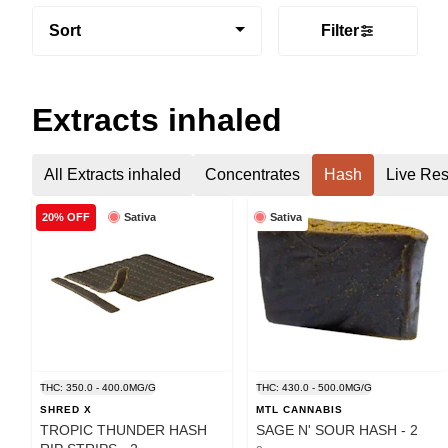
Sort
Filter
Extracts inhaled
All Extracts inhaled
Concentrates
Hash
Live Res
Sativa
Sativa
20% OFF
THC: 350.0 - 400.0MG/G
THC: 430.0 - 500.0MG/G
SHRED X
MTL CANNABIS
TROPIC THUNDER HASH
SAGE N' SOUR HASH - 2