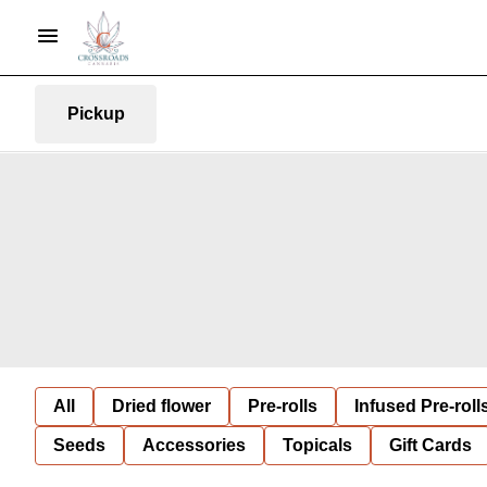
Pickup
All
Dried flower
Pre-rolls
Infused Pre-roll
Seeds
Accessories
Topicals
Gift Cards