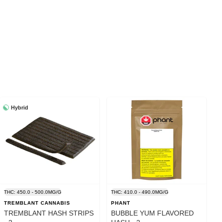
Hybrid
THC: 450.0 - 500.0MG/G
THC: 410.0 - 490.0MG/G
TREMBLANT CANNABIS
PHANT
TREMBLANT HASH STRIPS
BUBBLE YUM FLAVORED