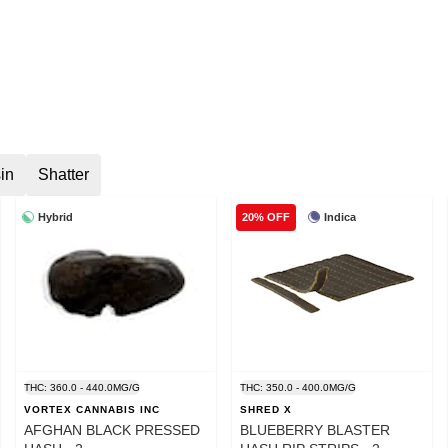
in
Shatter
Hybrid
Indica
20% OFF
THC: 360.0 - 440.0MG/G
THC: 350.0 - 400.0MG/G
VORTEX CANNABIS INC
SHRED X
AFGHAN BLACK PRESSED
BLUEBERRY BLASTER