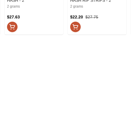
HASH - 2
HASH RIP STRIPS - 2
2 grams
2 grams
$27.63
$22.20
$27.75