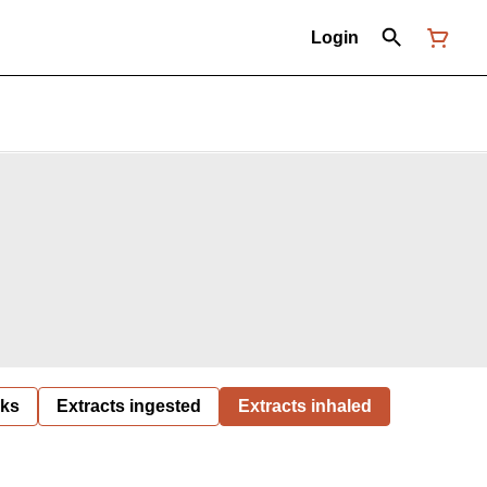
Login
nks
Extracts ingested
Extracts inhaled