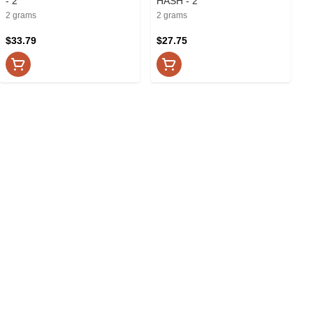
- 2
HASH - 2
2 grams
2 grams
$33.79
$27.75