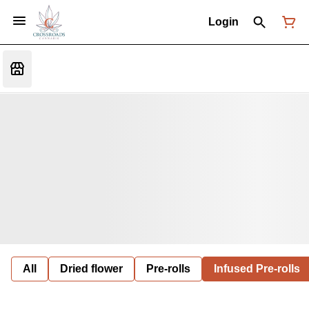
Login
All
Dried flower
Pre-rolls
Infused Pre-rolls