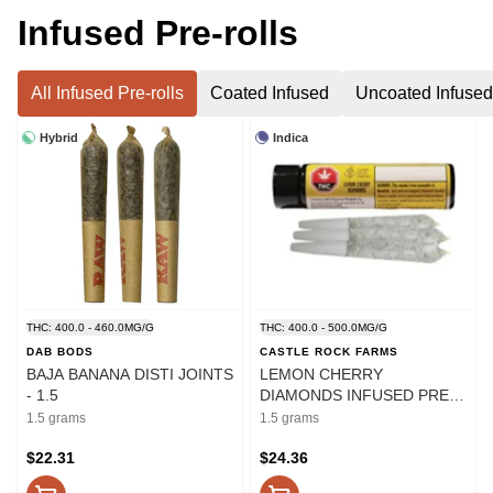
Infused Pre-rolls
All Infused Pre-rolls
Coated Infused
Uncoated Infused
Hybrid
Indica
THC: 400.0 - 460.0MG/G
THC: 400.0 - 500.0MG/G
DAB BODS
CASTLE ROCK FARMS
BAJA BANANA DISTI JOINTS
LEMON CHERRY
- 1.5
DIAMONDS INFUSED PRE-
ROLLS - 1.5
1.5 grams
1.5 grams
$22.31
$24.36