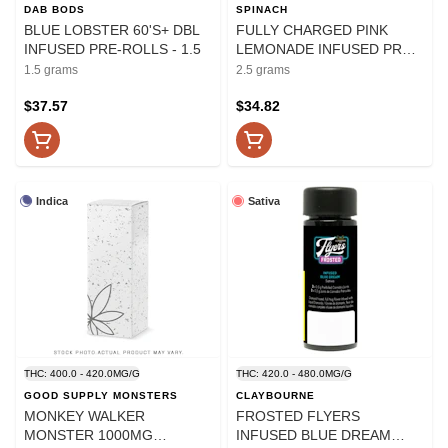
DAB BODS
SPINACH
BLUE LOBSTER 60'S+ DBL
FULLY CHARGED PINK
INFUSED PRE-ROLLS - 1.5
LEMONADE INFUSED PRE-
ROLLS - 2.5
1.5 grams
2.5 grams
$37.57
$34.82
Indica
Sativa
THC: 400.0 - 420.0MG/G
THC: 420.0 - 480.0MG/G
GOOD SUPPLY MONSTERS
CLAYBOURNE
MONKEY WALKER
FROSTED FLYERS
MONSTER 1000MG
INFUSED BLUE DREAM