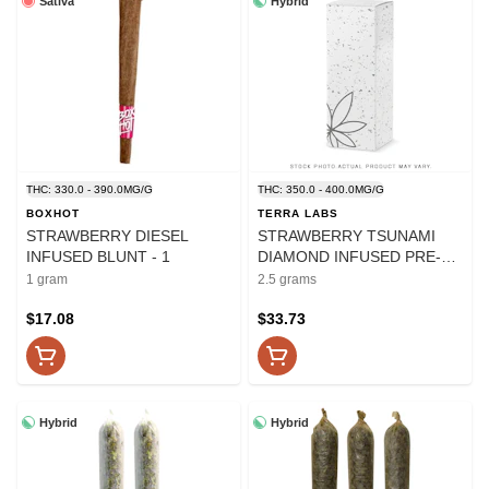
Sativa
Hybrid
THC: 330.0 - 390.0MG/G
THC: 350.0 - 400.0MG/G
BOXHOT
TERRA LABS
STRAWBERRY DIESEL
STRAWBERRY TSUNAMI
INFUSED BLUNT - 1
DIAMOND INFUSED PRE-
ROLLS - 2.5
1 gram
2.5 grams
$17.08
$33.73
Hybrid
Hybrid