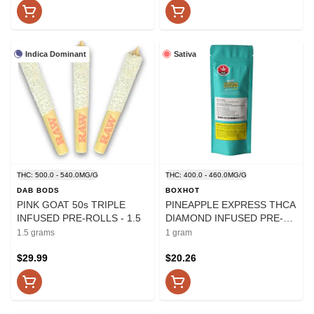
Indica Dominant
Sativa
THC: 500.0 - 540.0MG/G
THC: 400.0 - 460.0MG/G
DAB BODS
BOXHOT
PINK GOAT 50s TRIPLE
PINEAPPLE EXPRESS THCA
INFUSED PRE-ROLLS - 1.5
DIAMOND INFUSED PRE-
ROLLS - 1
1.5 grams
1 gram
$29.99
$20.26