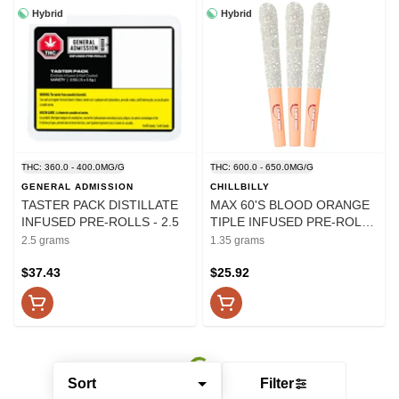
Hybrid
Hybrid
THC: 360.0 - 400.0MG/G
THC: 600.0 - 650.0MG/G
GENERAL ADMISSION
CHILLBILLY
TASTER PACK DISTILLATE
MAX 60'S BLOOD ORANGE
INFUSED PRE-ROLLS - 2.5
TIPLE INFUSED PRE-ROLLS
- 1.35
2.5 grams
1.35 grams
$37.43
$25.92
Sort
Filter