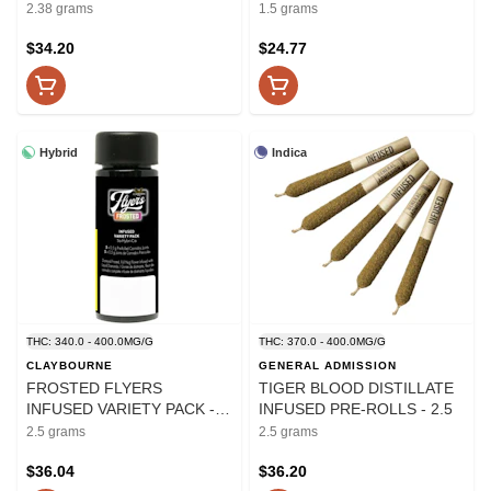
INFUSED PRE-ROLLS - 2.38
PRE-ROLLS - 1.5
2.38 grams
1.5 grams
$34.20
$24.77
Hybrid
Indica
THC: 340.0 - 400.0MG/G
THC: 370.0 - 400.0MG/G
CLAYBOURNE
GENERAL ADMISSION
FROSTED FLYERS
TIGER BLOOD DISTILLATE
INFUSED VARIETY PACK -
INFUSED PRE-ROLLS - 2.5
2.5
2.5 grams
2.5 grams
$36.04
$36.20