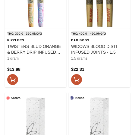
THC: 300.0 - 360.0MG/G
THC: 400.0 - 460.0MG/G
RIZZLERS
DAB BODS
TWISTERS-BLUD ORANGE
WIDOWS BLOOD DISTI
& BERRY DRIP INFUSED
INFUSED JOINTS - 1.5
PRE-ROLL - 1
1 gram
1.5 grams
$13.68
$22.31
Sativa
Indica