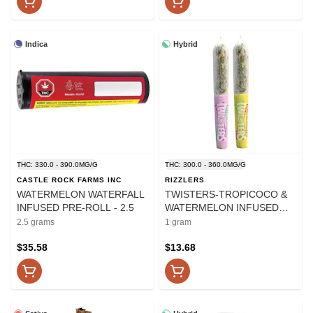
Indica
Hybrid
THC: 330.0 - 390.0MG/G
THC: 300.0 - 360.0MG/G
CASTLE ROCK FARMS INC
RIZZLERS
WATERMELON WATERFALL
TWISTERS-TROPICOCO &
INFUSED PRE-ROLL - 2.5
WATERMELON INFUSED
PRE-ROLLS - 1
2.5 grams
1 gram
$35.58
$13.68