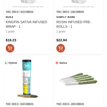
THC: 350.0 - 410.0MG/G
THC: 360.0 - 440.0MG/G
NUGZ
SIMPLY BARE
KINGPIN SATIVA INFUSED
ROSIN INFUSED PRE-
WRAP - 1
ROLLS - 1
1 gram
1 gram
$18.23
$22.84
Hybrid
Sativa
THC: 600.0 - 640.0MG/G
THC: 320.0 - 400.0MG/G