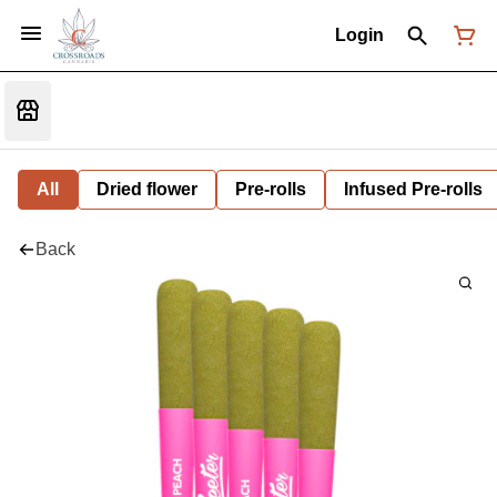
Login
All
Dried flower
Pre-rolls
Infused Pre-rolls
Back