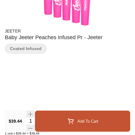
JEETER
Baby Jeeter Peaches Infused Pr - Jeeter
Coated Infused
Quantity Selector
$39.44
Add To Cart
1
unit
x
$39.44
=
$39.44