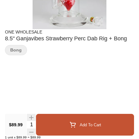
ONE WHOLESALE
8.5" Ganjavibes Strawberry Perc Dab Rig + Bong
Bong
Quantity Selector
$89.99
Add To Cart
1
unit
x
$89.99
=
$89.99