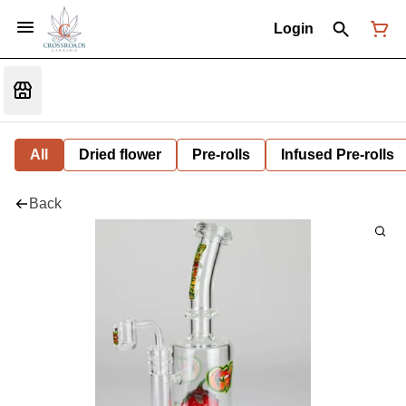
Login
All
Dried flower
Pre-rolls
Infused Pre-rolls
Back