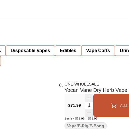
s
Disposable Vapes
Edibles
Vape Carts
Dri
ONE WHOLESALE
Yocan Vane Dry Herb Vape
Quantity Selector
$71.99
Add T
1
unit
x
$71.99
=
$71.99
Vape/E-Rig/E-Bong