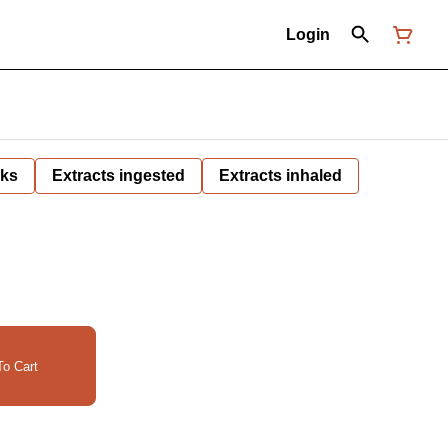
Login
nks
Extracts ingested
Extracts inhaled
o Cart