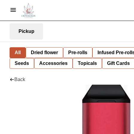
Pickup
All
Dried flower
Pre-rolls
Infused Pre-roll
Seeds
Accessories
Topicals
Gift Cards
Back