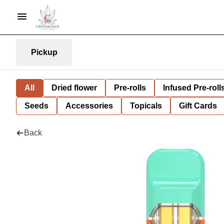
Pickup
All
Dried flower
Pre-rolls
Infused Pre-roll
Seeds
Accessories
Topicals
Gift Cards
Back