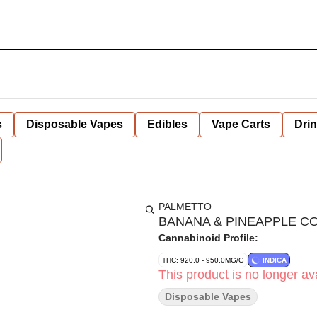
s
Disposable Vapes
Edibles
Vape Carts
Dri
PALMETTO
BANANA & PINEAPPLE COC
Cannabinoid Profile:
THC: 920.0 - 950.0MG/G
INDICA
This product is no longer ava
Disposable Vapes