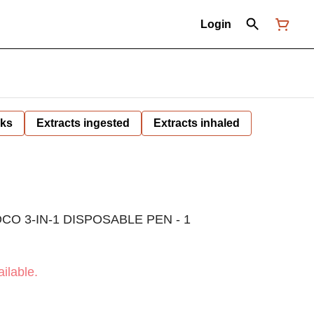
Login
nks
Extracts ingested
Extracts inhaled
O 3-IN-1 DISPOSABLE PEN - 1
ilable.