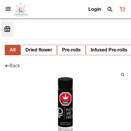
Login
All
Dried flower
Pre-rolls
Infused Pre-rolls
Back