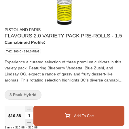
PISTOL AND PARIS
FLAVOURS 2.0 VARIETY PACK PRE-ROLLS - 1.5
Cannabinoid Profile:
THC: 300.0 - 330.0MG/G
Experience a curated selection of three premium cultivars in this
variety pack. Featuring Blueberry Vendetta, Blue Zushi, and
Lindsay OG, expect a range of gassy and fruity dessert-like
aromas. This rotating selection highlights BC’s diverse cannabis
landscape, delivering a smooth, flavourful smoke. Each pre-roll is
filled with expertly milled whole flower and hand-finished with a
3 Pack Hybrid
Dutch crown.
Quantity Selector
$16.88
Add To Cart
1
unit
x
$16.88
=
$16.88