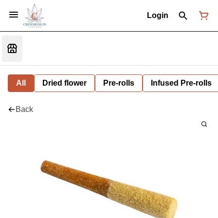
Login
All
Dried flower
Pre-rolls
Infused Pre-rolls
Back