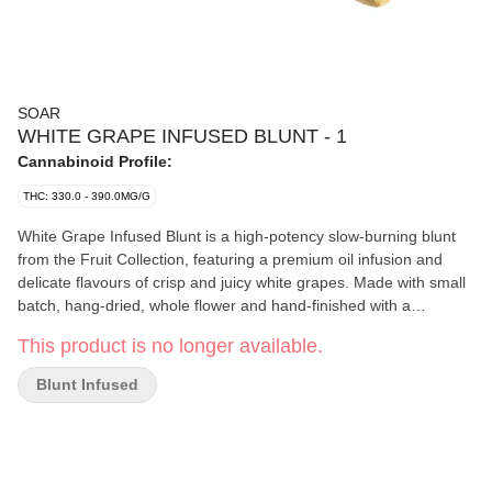
SOAR
WHITE GRAPE INFUSED BLUNT - 1
Cannabinoid Profile:
THC: 330.0 - 390.0MG/G
White Grape Infused Blunt is a high-potency slow-burning blunt
from the Fruit Collection, featuring a premium oil infusion and
delicate flavours of crisp and juicy white grapes. Made with small
batch, hang-dried, whole flower and hand-finished with a
generous coating of premium fresh-flower kief. Finished with a
This product is no longer available.
Dutch crown for a smooth, even burn. Formulated using distillate
and natural flavouring agents.
Blunt Infused