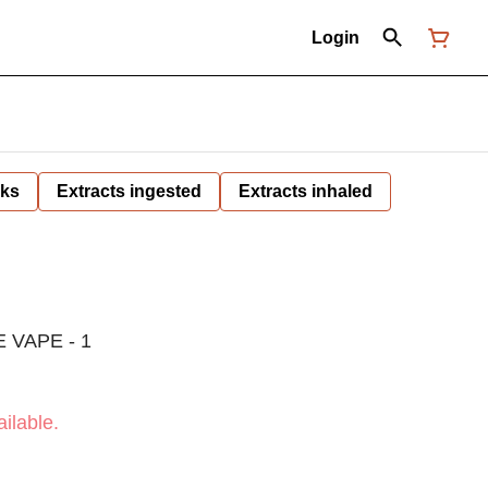
Login
nks
Extracts ingested
Extracts inhaled
 VAPE - 1
ilable.