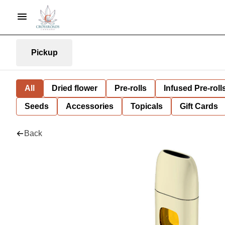
Pickup
All
Dried flower
Pre-rolls
Infused Pre-roll
Seeds
Accessories
Topicals
Gift Cards
Back