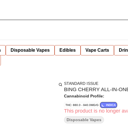
s
Disposable Vapes
Edibles
Vape Carts
Dri
STANDARD ISSUE
BING CHERRY ALL-IN-ONE
Cannabinoid Profile:
THC: 880.0 - 940.0MG/G
INDICA
This product is no longer ava
Disposable Vapes