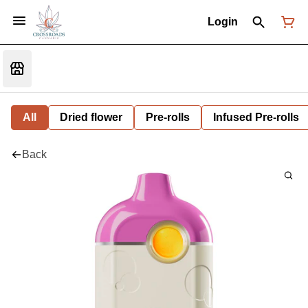
Login
All
Dried flower
Pre-rolls
Infused Pre-rolls
Back