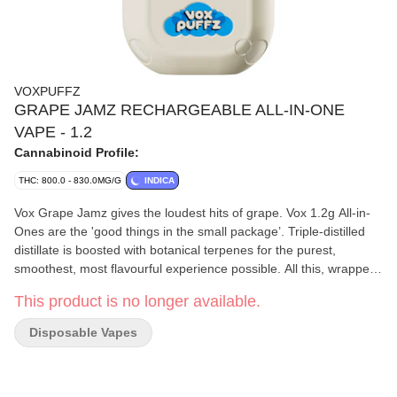
VOXPUFFZ
GRAPE JAMZ RECHARGEABLE ALL-IN-ONE
VAPE - 1.2
Cannabinoid Profile:
THC: 800.0 - 830.0MG/G
INDICA
Vox Grape Jamz gives the loudest hits of grape. Vox 1.2g All-in-
Ones are the 'good things in the small package’. Triple-distilled
distillate is boosted with botanical terpenes for the purest,
smoothest, most flavourful experience possible. All this, wrapped
up in a 420mAh USB-C rechargeable battery, giving you 180
This product is no longer available.
puffs on a full charge. These vapes don’t take low for an answer.
Disposable Vapes