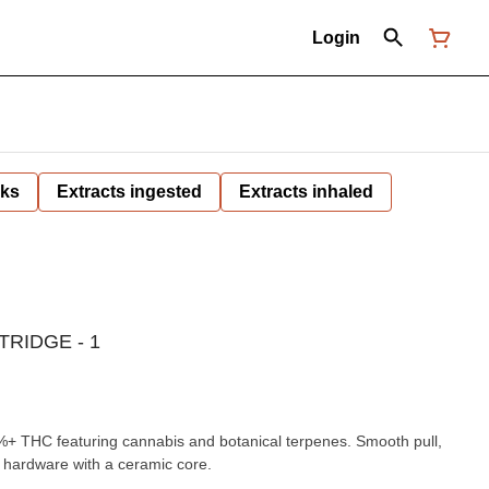
Login
nks
Extracts ingested
Extracts inhaled
RIDGE - 1
0%+ THC featuring cannabis and botanical terpenes. Smooth pull,
s hardware with a ceramic core.