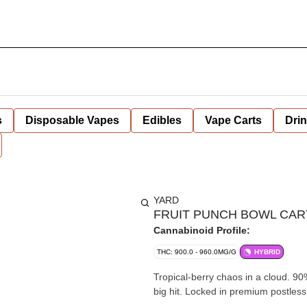
s
Disposable Vapes
Edibles
Vape Carts
Dri
YARD
FRUIT PUNCH BOWL CART
Cannabinoid Profile:
THC: 900.0 - 960.0MG/G
HYBRID
Tropical-berry chaos in a cloud. 9
big hit. Locked in premium postles