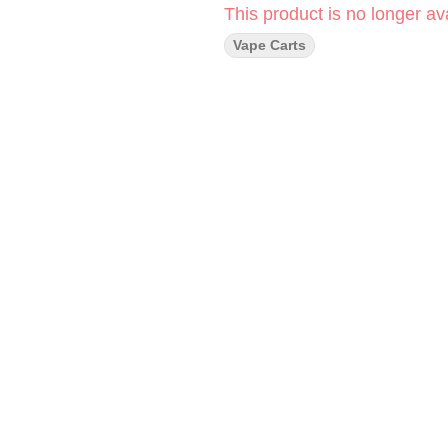
This product is no longer ava
Vape Carts