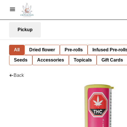
Pickup
All
Dried flower
Pre-rolls
Infused Pre-roll
Seeds
Accessories
Topicals
Gift Cards
Back