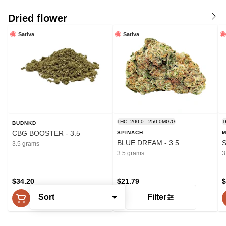
Dried flower
Sativa
Sativa
THC: 200.0 - 250.0MG/G
T
BUDNKD
CBG BOOSTER - 3.5
SPINACH
M
BLUE DREAM - 3.5
S
3.5 grams
3.5 grams
3
$34.20
$21.79
$
Sort
Filter