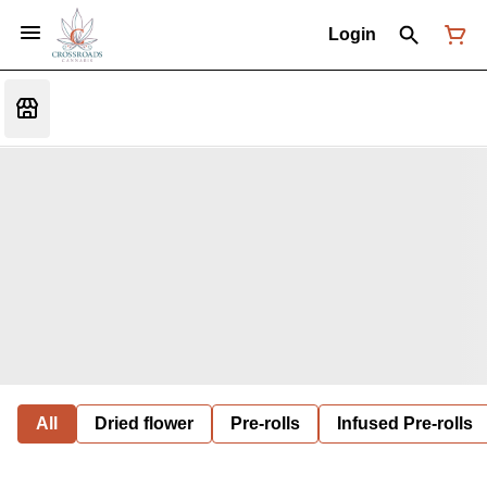
Login
All
Dried flower
Pre-rolls
Infused Pre-rolls