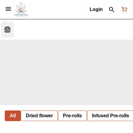
Login
All
Dried flower
Pre-rolls
Infused Pre-rolls