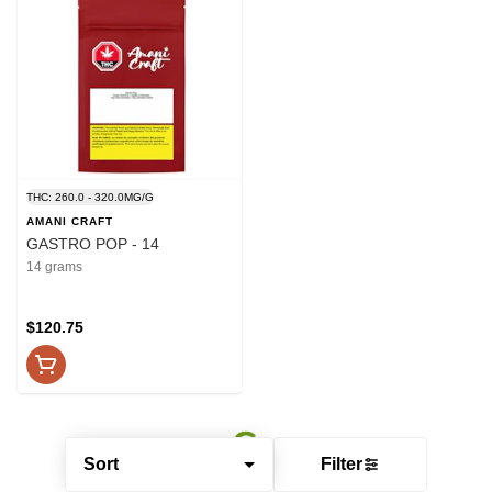
THC: 260.0 - 320.0MG/G
AMANI CRAFT
GASTRO POP - 14
14 grams
$120.75
Sort
Filter