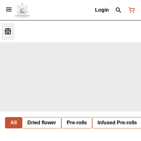
Login
All
Dried flower
Pre-rolls
Infused Pre-rolls