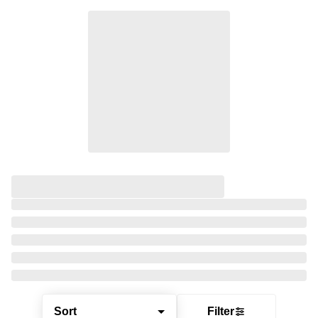
Sort
Filter