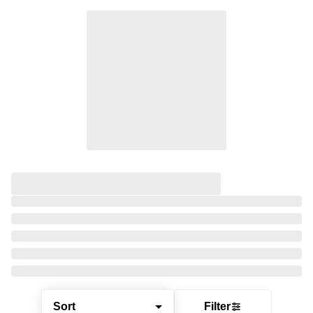
Sort
Filter