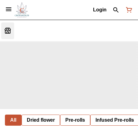
Login
All
Dried flower
Pre-rolls
Infused Pre-rolls