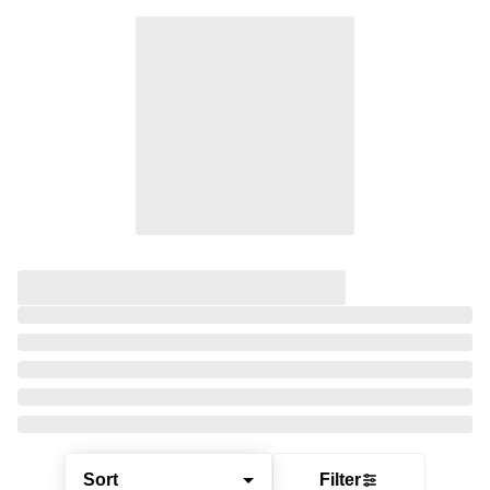
Sort
Filter