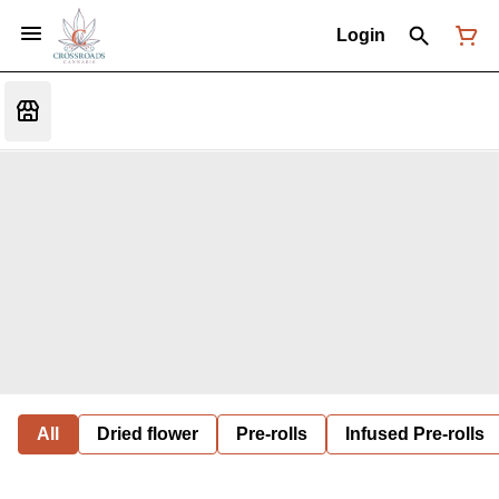
Login
All
Dried flower
Pre-rolls
Infused Pre-rolls