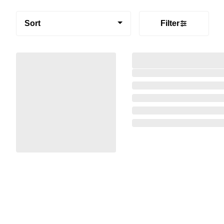
Sort
Filter