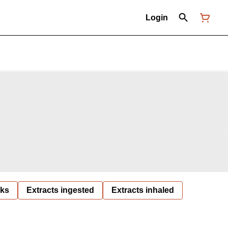
Login
nks
Extracts ingested
Extracts inhaled