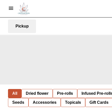
Pickup
All
Dried flower
Pre-rolls
Infused Pre-roll
Seeds
Accessories
Topicals
Gift Cards