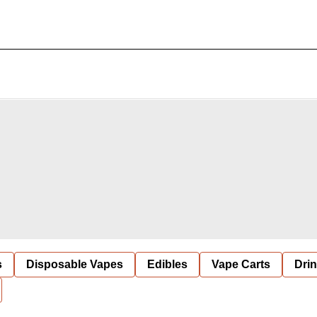
s
Disposable Vapes
Edibles
Vape Carts
Dri