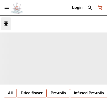
Login
All
Dried flower
Pre-rolls
Infused Pre-rolls