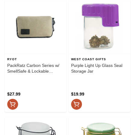
RYOT
WEST COAST GIFTS
PackRatz Carbon Series w/
Purple Light Up Glass Seal
SmellSafe & Lockable
Storage Jar
Technology by RYOT - Small
- Natural
$27.99
$19.99