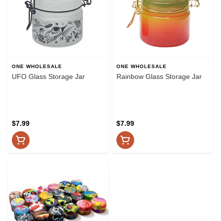
ONE WHOLESALE
ONE WHOLESALE
UFO Glass Storage Jar
Rainbow Glass Storage Jar
$7.99
$7.99