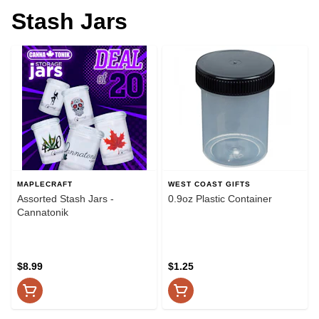
Stash Jars
MAPLECRAFT
WEST COAST GIFTS
Assorted Stash Jars -
0.9oz Plastic Container
Cannatonik
$8.99
$1.25