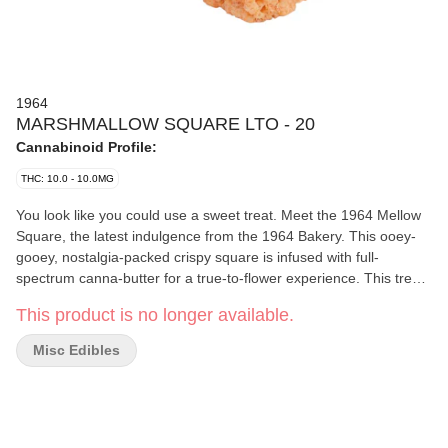
1964
MARSHMALLOW SQUARE LTO - 20
Cannabinoid Profile:
THC: 10.0 - 10.0MG
You look like you could use a sweet treat. Meet the 1964 Mellow
Square, the latest indulgence from the 1964 Bakery. This ooey-
gooey, nostalgia-packed crispy square is infused with full-
spectrum canna-butter for a true-to-flower experience. This treat
is here to hit the spot. Available for a limited-time-only.
This product is no longer available.
Misc Edibles