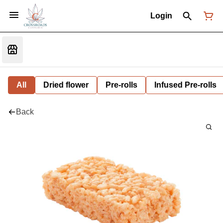
Login
All
Dried flower
Pre-rolls
Infused Pre-rolls
Back