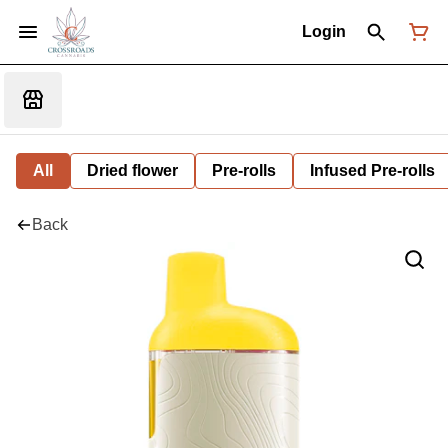
Login
All
Dried flower
Pre-rolls
Infused Pre-rolls
Back