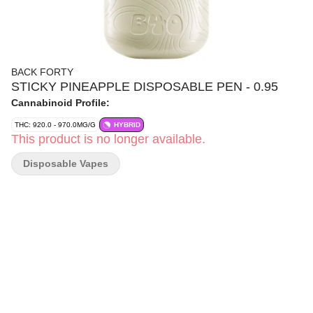
BACK FORTY
STICKY PINEAPPLE DISPOSABLE PEN - 0.95
Cannabinoid Profile:
THC: 920.0 - 970.0MG/G
HYBRID
This product is no longer available.
Disposable Vapes