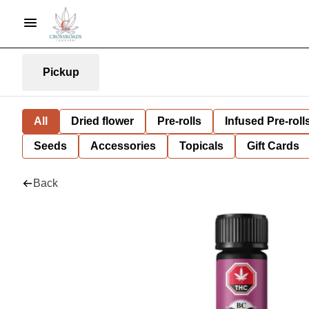
Pickup
All
Dried flower
Pre-rolls
Infused Pre-roll
Seeds
Accessories
Topicals
Gift Cards
Back