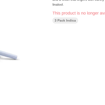
linalool.
This product is no longer ava
3 Pack Indica