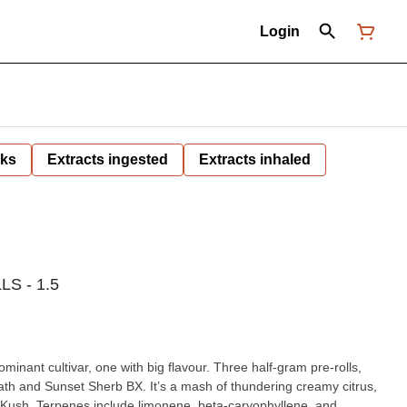
Login
nks
Extracts ingested
Extracts inhaled
S - 1.5
ominant cultivar, one with big flavour. Three half-gram pre-rolls,
ath and Sunset Sherb BX. It’s a mash of thundering creamy citrus,
hy Kush. Terpenes include limonene, beta-caryophyllene, and