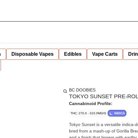
s
Disposable Vapes
Edibles
Vape Carts
Dri
BC DOOBIES
TOKYO SUNSET PRE-ROLL
Cannabinoid Profile:
THC: 270.0 - 310.0MG/G
INDICA
Tokyo Sunset is a versatile indica-d
bred from a mash-up of Gorilla Bre
and a finish that lingers with eart