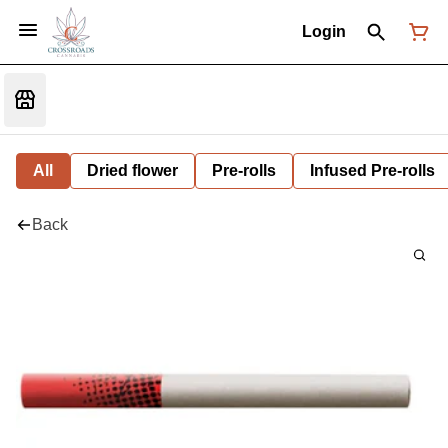
Login
All
Dried flower
Pre-rolls
Infused Pre-rolls
Back