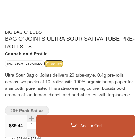
BIG BAG O' BUDS
BAG O' JOINTS ULTRA SOUR SATIVA TUBE PRE-
ROLLS - 8
Cannabinoid Profile:
THC: 220.0 - 280.0MG/G
SATIVA
Ultra Sour Bag o' Joints delivers 20 tube-style, 0.4g pre-rolls
across two packs of 10, rolled with 100% organic hemp paper for
a smooth, pure taste. This sativa-leaning cultivar boasts bold
aromas of tart lemon, diesel, and herbal notes, with terpinolene
and limonene in the terpene profile. Perfect for those who crave
vibrant flavour and a smooth pre-roll experience.
20+ Pack Sativa
Quantity Selector
$39.44
Add To Cart
1
unit
x
$39.44
=
$39.44