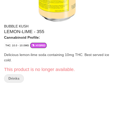
BUBBLE KUSH
LEMON-LIME - 355
Cannabinoid Profile:
THC: 10.0 - 10.0MG
HYBRID
Delicious lemon-lime soda containing 10mg THC. Best served ice
cold.
This product is no longer available.
Drinks