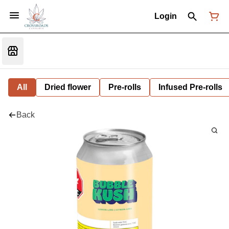
Login
All
Dried flower
Pre-rolls
Infused Pre-rolls
Back