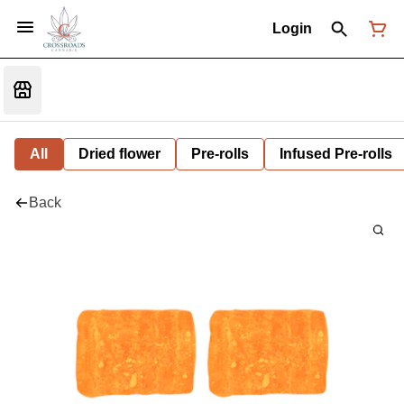
Login
All
Dried flower
Pre-rolls
Infused Pre-rolls
Back