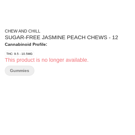
CHEW AND CHILL
SUGAR-FREE JASMINE PEACH CHEWS - 12
Cannabinoid Profile:
THC: 9.5 - 10.5MG
This product is no longer available.
Gummies