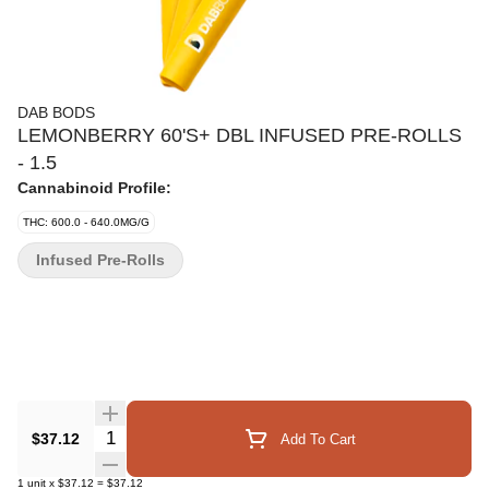
DAB BODS
LEMONBERRY 60'S+ DBL INFUSED PRE-ROLLS
- 1.5
Cannabinoid Profile:
THC: 600.0 - 640.0MG/G
Infused Pre-Rolls
Quantity Selector
$37.12
Add To Cart
1
unit
x
$37.12
=
$37.12