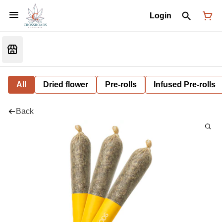
Login
All
Dried flower
Pre-rolls
Infused Pre-rolls
Back