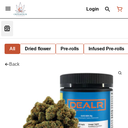
Login
All
Dried flower
Pre-rolls
Infused Pre-rolls
Back