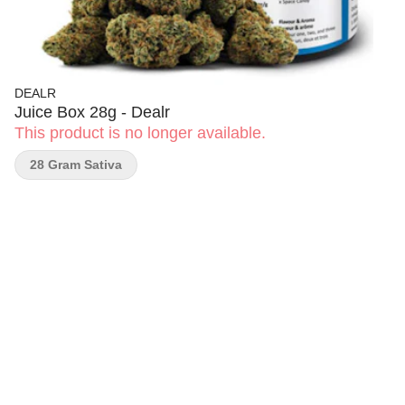
DEALR
Juice Box 28g - Dealr
This product is no longer available.
28 Gram Sativa