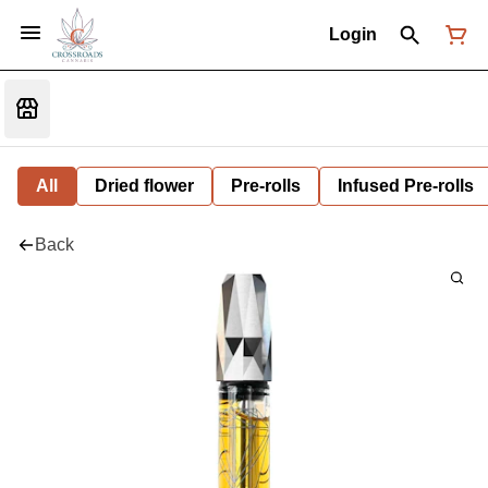
Login
All
Dried flower
Pre-rolls
Infused Pre-rolls
Back