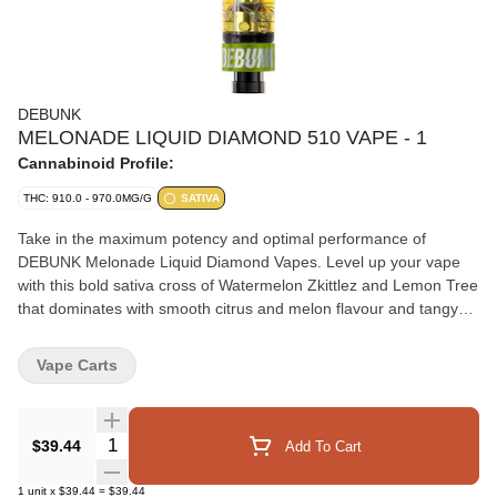
DEBUNK
MELONADE LIQUID DIAMOND 510 VAPE - 1
Cannabinoid Profile:
THC: 910.0 - 970.0MG/G
SATIVA
Take in the maximum potency and optimal performance of
DEBUNK Melonade Liquid Diamond Vapes. Level up your vape
with this bold sativa cross of Watermelon Zkittlez and Lemon Tree
that dominates with smooth citrus and melon flavour and tangy
undertones. Their proprietary hydrocarbon extraction process
converts THCA diamonds into an ultra-pure, ultra-potent, THC
Vape Carts
liquid diamond isolate that is then enhanced with a custom
botanical terpene blend. A pure, potent, and consistent from the
first puff.
Quantity Selector
$39.44
Add To Cart
1
unit
x
$39.44
=
$39.44