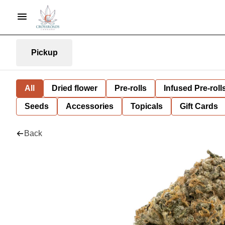
Pickup
All
Dried flower
Pre-rolls
Infused Pre-roll
Seeds
Accessories
Topicals
Gift Cards
Back