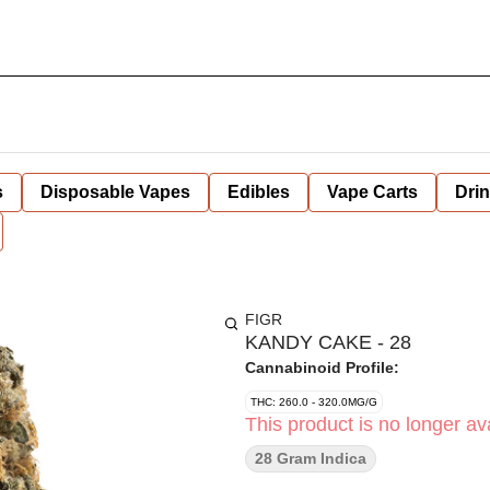
s
Disposable Vapes
Edibles
Vape Carts
Dri
FIGR
KANDY CAKE - 28
Cannabinoid Profile:
THC: 260.0 - 320.0MG/G
This product is no longer ava
28 Gram Indica