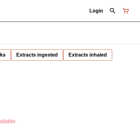
Login
nks
Extracts ingested
Extracts inhaled
ilable.