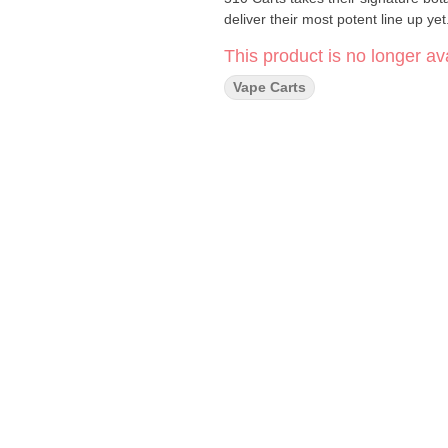
deliver their most potent line up yet
This product is no longer ava
Vape Carts