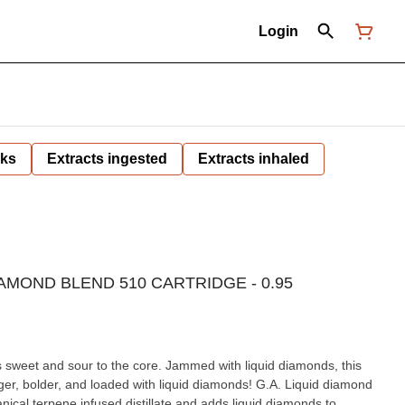
Login
nks
Extracts ingested
Extracts inhaled
AMOND BLEND 510 CARTRIDGE - 0.95
is sweet and sour to the core. Jammed with liquid diamonds, this
gger, bolder, and loaded with liquid diamonds! G.A. Liquid diamond
nical terpene infused distillate and adds liquid diamonds to