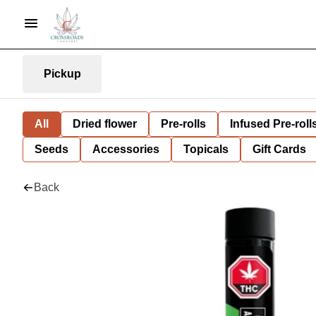
Pickup
All
Dried flower
Pre-rolls
Infused Pre-roll
Seeds
Accessories
Topicals
Gift Cards
Back