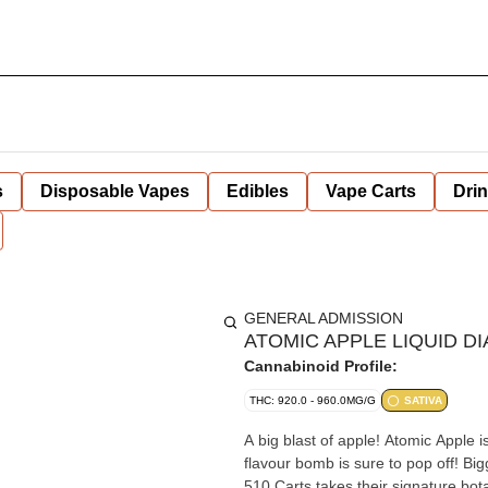
s
Disposable Vapes
Edibles
Vape Carts
Dri
GENERAL ADMISSION
ATOMIC APPLE LIQUID DI
Cannabinoid Profile:
THC: 920.0 - 960.0MG/G
SATIVA
A big blast of apple! Atomic Apple 
flavour bomb is sure to pop off! Bi
510 Carts takes their signature bota