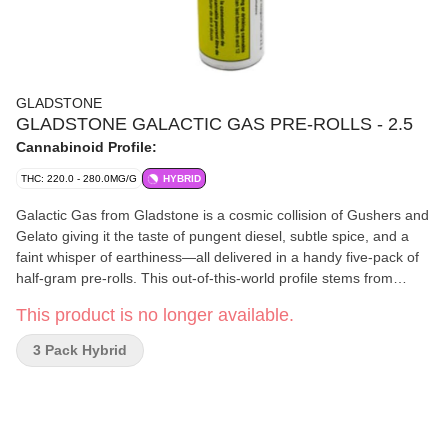
GLADSTONE
GLADSTONE GALACTIC GAS PRE-ROLLS - 2.5
Cannabinoid Profile:
THC: 220.0 - 280.0MG/G
HYBRID
Galactic Gas from Gladstone is a cosmic collision of Gushers and
Gelato giving it the taste of pungent diesel, subtle spice, and a
faint whisper of earthiness—all delivered in a handy five-pack of
half-gram pre-rolls. This out-of-this-world profile stems from
robust terpenes like caryophyllene, limonene, and myrcene,
This product is no longer available.
layering bold aromatics with a complex flavour you’ll instantly
recognize. Hand-selected and carefully rolled, each joint
3 Pack Hybrid
promises a smooth draw that highlights every nuance of this
galactic gem. Strap in and prepare for a gassy experience that’s
anything but ordinary.?