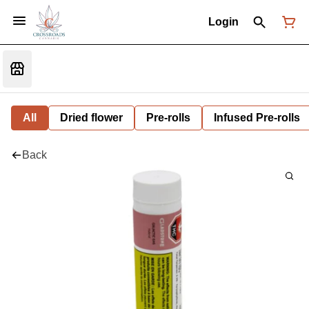
Login
All
Dried flower
Pre-rolls
Infused Pre-rolls
Back