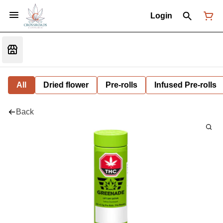
Login
All
Dried flower
Pre-rolls
Infused Pre-rolls
Back