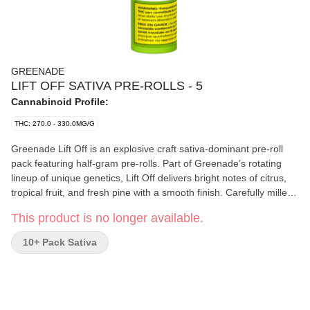
GREENADE
LIFT OFF SATIVA PRE-ROLLS - 5
Cannabinoid Profile:
THC: 270.0 - 330.0MG/G
Greenade Lift Off is an explosive craft sativa-dominant pre-roll
pack featuring half-gram pre-rolls. Part of Greenade’s rotating
lineup of unique genetics, Lift Off delivers bright notes of citrus,
tropical fruit, and fresh pine with a smooth finish. Carefully milled
and evenly packed for a consistent burn, Greenade is focused on
This product is no longer available.
bringing standout genetics and quality flower in an accessible
everyday format that won’t break the bank.
10+ Pack Sativa