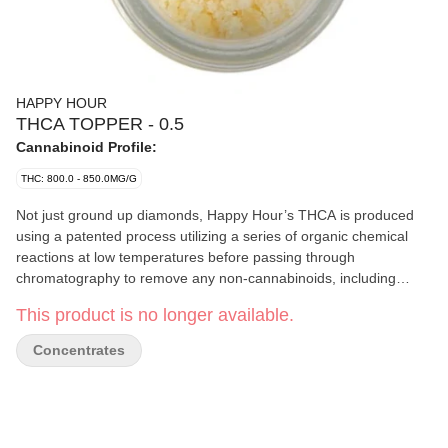
HAPPY HOUR
THCA TOPPER - 0.5
Cannabinoid Profile:
THC: 800.0 - 850.0MG/G
Not just ground up diamonds, Happy Hour’s THCA is produced
using a patented process utilizing a series of organic chemical
reactions at low temperatures before passing through
chromatography to remove any non-cannabinoids, including
terpenes, before its crystalized directly into an isolate. The central
This product is no longer available.
difference between traditional THCA diamonds and this THCA
isolate is the context in which they are both extracted and further
Concentrates
processed. Conveniently packaged in an easy-pour tube these
90-95% toppers will turn up your bowl, joint, or flower vaporizer.
With the consistency of icing sugar, this THCA Topper an easy to
pour and consume, hard-hitting concentrate