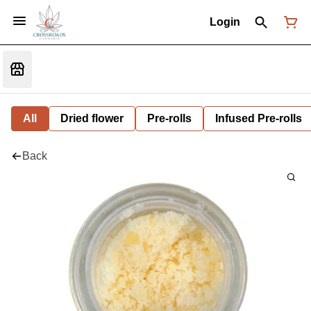
Login
All
Dried flower
Pre-rolls
Infused Pre-rolls
Back