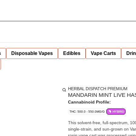
s
Disposable Vapes
Edibles
Vape Carts
Dri
HERBAL DISPATCH PREMIUM
MANDARIN MINT LIVE HAS
Cannabinoid Profile:
THC: 500.0 - 550.0MG/G
HYBRID
This solvent-free, full-spectrum, 1
single-strain, and sun-grown on Va
rosin vape cart was processed using