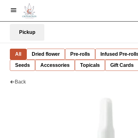
Pickup
All
Dried flower
Pre-rolls
Infused Pre-roll
Seeds
Accessories
Topicals
Gift Cards
Back