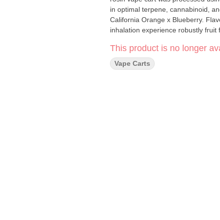
in optimal terpene, cannabinoid, and 
California Orange x Blueberry. Flavo
inhalation experience robustly fruit
This product is no longer ava
Vape Carts