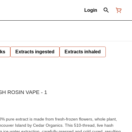
Login
nks
Extracts ingested
Extracts inhaled
H ROSIN VAPE - 1
00% pure extract is made from fresh-frozen flowers, whole plant,
ncouver Island by Cedar Organics. This 510-thread, live hash
 ice water extraction, carefully pressed and cold cured, resulting