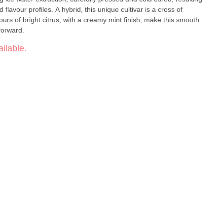
flavour profiles. A hybrid, this unique cultivar is a cross of
urs of bright citrus, with a creamy mint finish, make this smooth
 forward.
ilable.