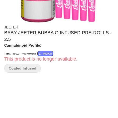
JEETER
BABY JEETER BUBBA G INFUSED PRE-ROLLS -
2.5
Cannabinoid Profile:
THC: 360.0 - 400.0MG/G
INDICA
This product is no longer available.
Coated Infused