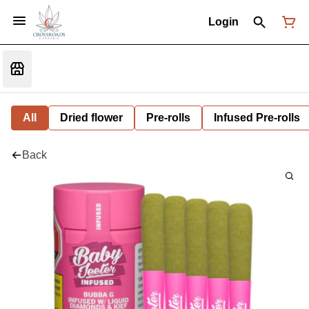
Login
All
Dried flower
Pre-rolls
Infused Pre-rolls
Back