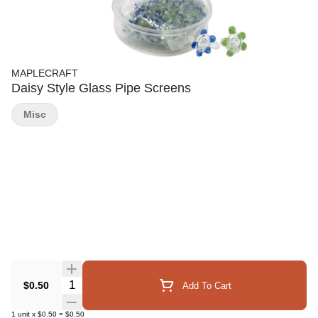
MAPLECRAFT
Daisy Style Glass Pipe Screens
Misc
Quantity Selector
$0.50
Add To Cart
1
unit
x
$0.50
=
$0.50