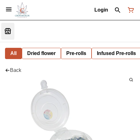
Login
All
Dried flower
Pre-rolls
Infused Pre-rolls
Back