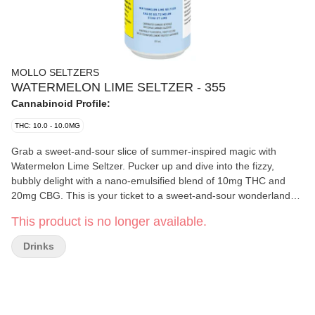
MOLLO SELTZERS
WATERMELON LIME SELTZER - 355
Cannabinoid Profile:
THC: 10.0 - 10.0MG
Grab a sweet-and-sour slice of summer-inspired magic with
Watermelon Lime Seltzer. Pucker up and dive into the fizzy,
bubbly delight with a nano-emulsified blend of 10mg THC and
20mg CBG. This is your ticket to a sweet-and-sour wonderland
bursting with juicy watermelon and zesty lime flavours, and zero
This product is no longer available.
calories. Whether you enjoy it straight from the chilled can or over
ice, this unforgettably effervescent thirst quencher will cast a
Drinks
refreshing spell on your taste buds.