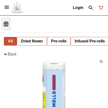
Login
All
Dried flower
Pre-rolls
Infused Pre-rolls
Back