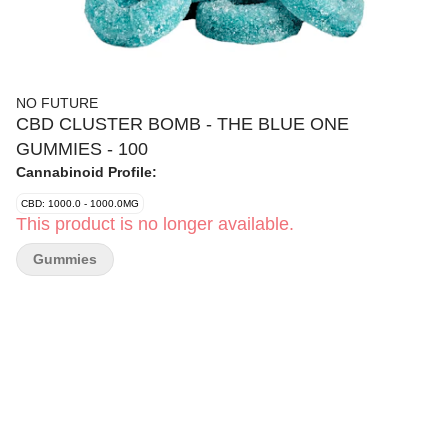
NO FUTURE
CBD CLUSTER BOMB - THE BLUE ONE
GUMMIES - 100
Cannabinoid Profile:
CBD: 1000.0 - 1000.0MG
This product is no longer available.
Gummies