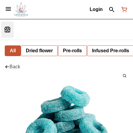
Login
All
Dried flower
Pre-rolls
Infused Pre-rolls
Back