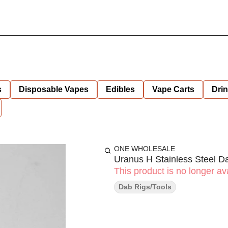
s
Disposable Vapes
Edibles
Vape Carts
Dri
ONE WHOLESALE
Uranus H Stainless Steel D
This product is no longer ava
Dab Rigs/Tools