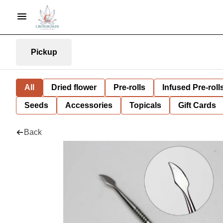
Pickup
All
Dried flower
Pre-rolls
Infused Pre-roll
Seeds
Accessories
Topicals
Gift Cards
Back