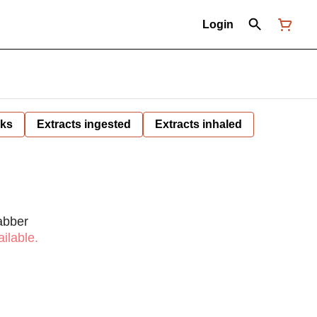
Login
nks
Extracts ingested
Extracts inhaled
abber
ilable.