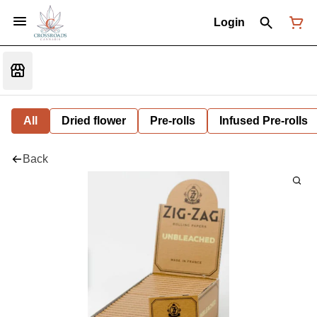
Login
All
Dried flower
Pre-rolls
Infused Pre-rolls
Back