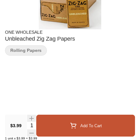
ONE WHOLESALE
Unbleached Zig Zag Papers
Rolling Papers
Quantity Selector
$3.99
Add To Cart
1
unit
x
$3.99
=
$3.99