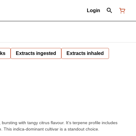
Login
nks
Extracts ingested
Extracts inhaled
rsting with tangy citrus flavour. It’s terpene profile includes
 This indica-dominant cultivar is a standout choice.