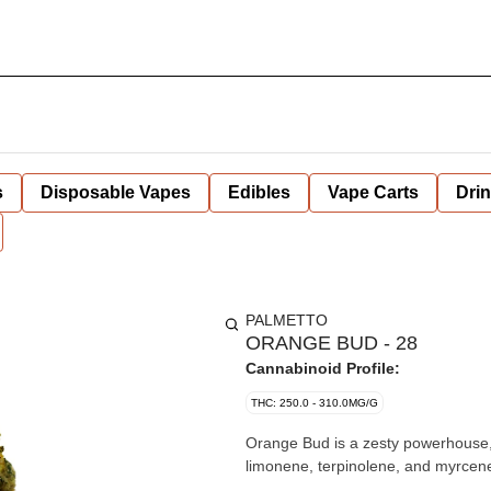
s
Disposable Vapes
Edibles
Vape Carts
Dri
PALMETTO
ORANGE BUD - 28
Cannabinoid Profile:
THC: 250.0 - 310.0MG/G
Orange Bud is a zesty powerhouse, bu
limonene, terpinolene, and myrcene.