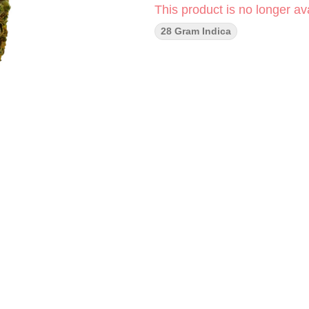
This product is no longer ava
28 Gram Indica