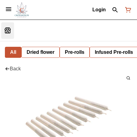
Login
All
Dried flower
Pre-rolls
Infused Pre-rolls
Back