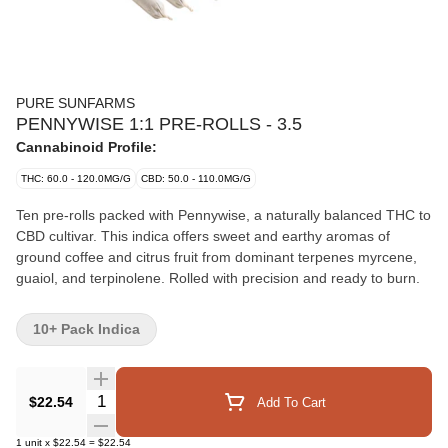
PURE SUNFARMS
PENNYWISE 1:1 PRE-ROLLS - 3.5
Cannabinoid Profile:
THC: 60.0 - 120.0MG/G
CBD: 50.0 - 110.0MG/G
Ten pre-rolls packed with Pennywise, a naturally balanced THC to
CBD cultivar. This indica offers sweet and earthy aromas of
ground coffee and citrus fruit from dominant terpenes myrcene,
guaiol, and terpinolene. Rolled with precision and ready to burn.
10+ Pack Indica
Quantity Selector
$22.54
Add To Cart
1
unit
x
$22.54
=
$22.54