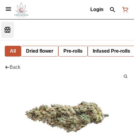
Login
All
Dried flower
Pre-rolls
Infused Pre-rolls
Back