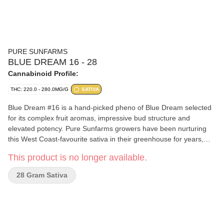
PURE SUNFARMS
BLUE DREAM 16 - 28
Cannabinoid Profile:
THC: 220.0 - 280.0MG/G
SATIVA
Blue Dream #16 is a hand-picked pheno of Blue Dream selected
for its complex fruit aromas, impressive bud structure and
elevated potency. Pure Sunfarms growers have been nurturing
this West Coast-favourite sativa in their greenhouse for years,
always on the hunt for new expressions of the cultivar—and this
This product is no longer available.
pheno delivers. Blue Dream #16 boasts frosty, long-stretching,
lime-green buds and dreamy aromas of citrus, blueberry, spice,
28 Gram Sativa
and cake from terpenes limonene, beta-pinene, and ocimene.
Pure BC bud, hand-harvested, and hang-dried.