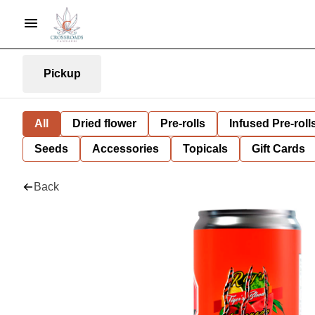
Pickup
All
Dried flower
Pre-rolls
Infused Pre-roll
Seeds
Accessories
Topicals
Gift Cards
Back