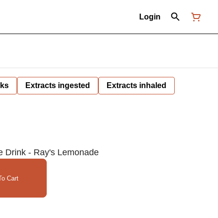
Login
nks
Extracts ingested
Extracts inhaled
e Drink - Ray's Lemonade
o Cart