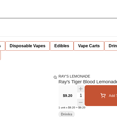
s
Disposable Vapes
Edibles
Vape Carts
Dri
RAY'S LEMONADE
Ray's Tiger Blood Lemonad
Quantity Selector
$9.20
Add T
1
unit
x
$9.20
=
$9.20
Drinks