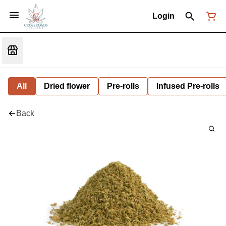
Login
All
Dried flower
Pre-rolls
Infused Pre-rolls
Back