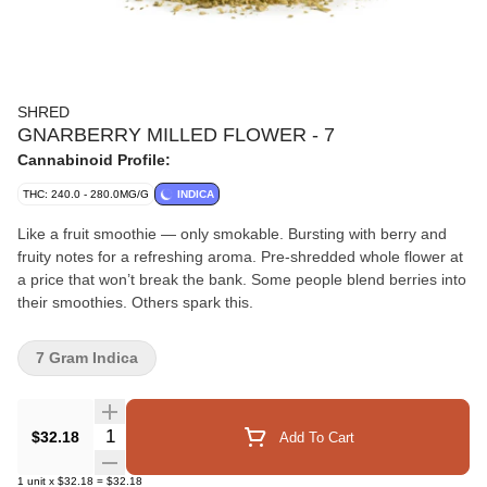
SHRED
GNARBERRY MILLED FLOWER - 7
Cannabinoid Profile:
THC: 240.0 - 280.0MG/G
INDICA
Like a fruit smoothie — only smokable. Bursting with berry and
fruity notes for a refreshing aroma. Pre-shredded whole flower at
a price that won’t break the bank. Some people blend berries into
their smoothies. Others spark this.
7 Gram Indica
Quantity Selector
$32.18
Add To Cart
1
unit
x
$32.18
=
$32.18