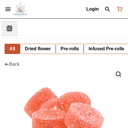
Login
All
Dried flower
Pre-rolls
Infused Pre-rolls
Back