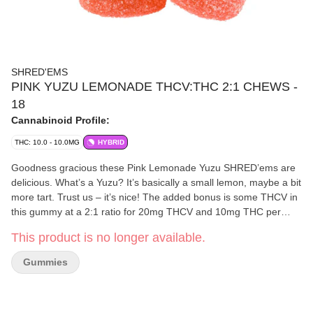
SHRED'EMS
PINK YUZU LEMONADE THCV:THC 2:1 CHEWS -
18
Cannabinoid Profile:
THC: 10.0 - 10.0MG
HYBRID
Goodness gracious these Pink Lemonade Yuzu SHRED’ems are
delicious. What’s a Yuzu? It’s basically a small lemon, maybe a bit
more tart. Trust us – it’s nice! The added bonus is some THCV in
this gummy at a 2:1 ratio for 20mg THCV and 10mg THC per
pack. SHRED’s THCV is derived from whole flower – a cultivar
This product is no longer available.
called ‘Get S**t Done!’.
Gummies