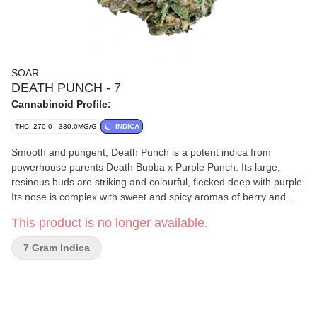
SOAR
DEATH PUNCH - 7
Cannabinoid Profile:
THC: 270.0 - 330.0MG/G
INDICA
Smooth and pungent, Death Punch is a potent indica from
powerhouse parents Death Bubba x Purple Punch. Its large,
resinous buds are striking and colourful, flecked deep with purple.
Its nose is complex with sweet and spicy aromas of berry and
peppery gas, layered with dank notes of skunk and earth from
This product is no longer available.
terpenes caryophyllene, myrcene, limonene. Soar is selective and
disciplined in process. Grown in smaller batches and carefully
7 Gram Indica
sorted to ensure only our best buds make it through. Hand-
harvested and hang-dried, with a humidity pack in every jar.