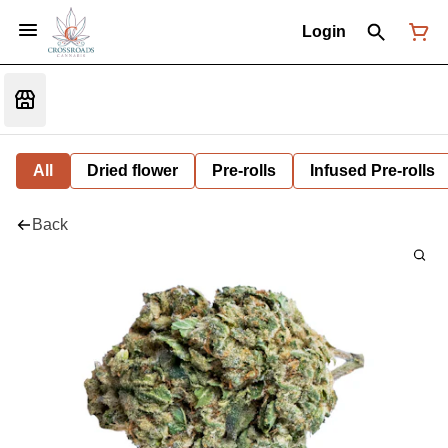
Login
All
Dried flower
Pre-rolls
Infused Pre-rolls
Back