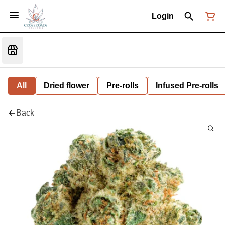
Login
All
Dried flower
Pre-rolls
Infused Pre-rolls
Back