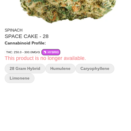
SPINACH
SPACE CAKE - 28
Cannabinoid Profile:
THC: 250.0 - 300.0MG/G
HYBRID
This product is no longer available.
28 Gram Hybrid
Humulene
Caryophyllene
Limonene