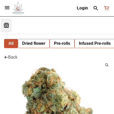
Login
All
Dried flower
Pre-rolls
Infused Pre-rolls
Back