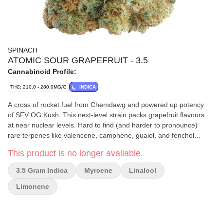
SPINACH
ATOMIC SOUR GRAPEFRUIT - 3.5
Cannabinoid Profile:
THC: 210.0 - 280.0MG/G
INDICA
A cross of rocket fuel from Chemdawg and powered up potency
of SFV OG Kush. This next-level strain packs grapefruit flavours
at near nuclear levels. Hard to find (and harder to pronounce)
rare terpenes like valencene, camphene, guaiol, and fenchol
combine to deliver an over-the-top explosive aroma of sour-
This product is no longer available.
citrus.
3.5 Gram Indica
Myrcene
Linalool
Limonene