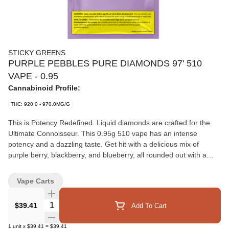
STICKY GREENS
PURPLE PEBBLES PURE DIAMONDS 97' 510
VAPE - 0.95
Cannabinoid Profile:
THC: 920.0 - 970.0MG/G
This is Potency Redefined. Liquid diamonds are crafted for the
Ultimate Connoisseur. This 0.95g 510 vape has an intense
potency and a dazzling taste. Get hit with a delicious mix of
purple berry, blackberry, and blueberry, all rounded out with a
satisfying sweet kick. It's pure diamond power and botanical
terpenes perfectly blended.
Vape Carts
Quantity Selector
$39.41
Add To Cart
1
unit
x
$39.41
=
$39.41