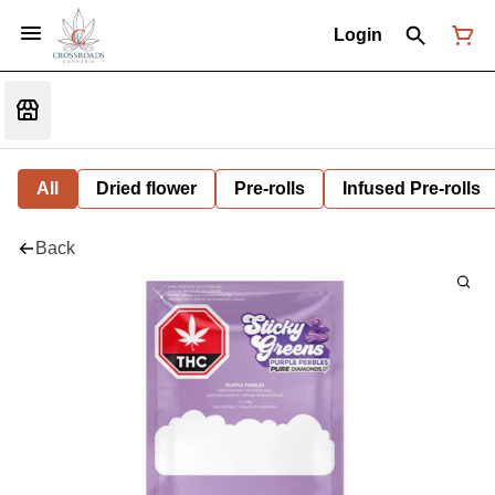
Login
All
Dried flower
Pre-rolls
Infused Pre-rolls
Back